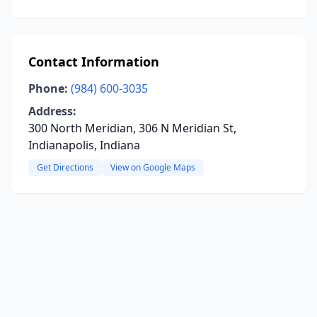
Contact Information
Phone:
(984) 600-3035
Address:
300 North Meridian, 306 N Meridian St,
Indianapolis, Indiana
Get Directions
View on Google Maps