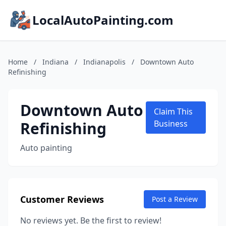
LocalAutoPainting.com
Home
/
Indiana
/
Indianapolis
/
Downtown Auto
Refinishing
Downtown Auto
Claim This
Refinishing
Business
Auto painting
Customer Reviews
Post a Review
No reviews yet. Be the first to review!