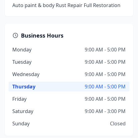
Auto paint & body Rust Repair Full Restoration
Business Hours
Monday
9:00 AM - 5:00 PM
Tuesday
9:00 AM - 5:00 PM
Wednesday
9:00 AM - 5:00 PM
Thursday
9:00 AM - 5:00 PM
Friday
9:00 AM - 5:00 PM
Saturday
9:00 AM - 3:00 PM
Sunday
Closed