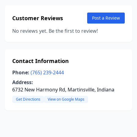
Customer Reviews
Post a Review
No reviews yet. Be the first to review!
Contact Information
Phone:
(765) 239-2444
Address:
6732 New Harmony Rd, Martinsville, Indiana
Get Directions
View on Google Maps