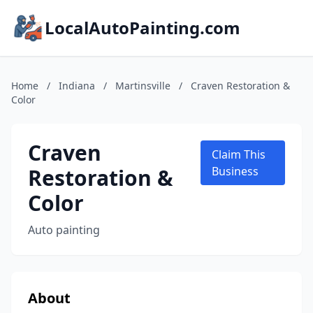
LocalAutoPainting.com
Home
/
Indiana
/
Martinsville
/
Craven Restoration &
Color
Craven
Claim This
Restoration &
Business
Color
Auto painting
About