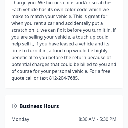
charge you. We fix rock chips and/or scratches.
Each vehicle has its own color code which we
make to match your vehicle. This is great for
when you rent a car and accidentally put a
scratch on it, we can fix it before you turn it in, if
you are selling your vehicle, a touch up could
help sell it, if you have leased a vehicle and its
time to turn it in, a touch up would be highly
beneficial to you before the return because of
potential charges that could be billed to you and
of course for your personal vehicle. For a free
quote call or text 812-204-7685.
Business Hours
Monday
8:30 AM - 5:30 PM