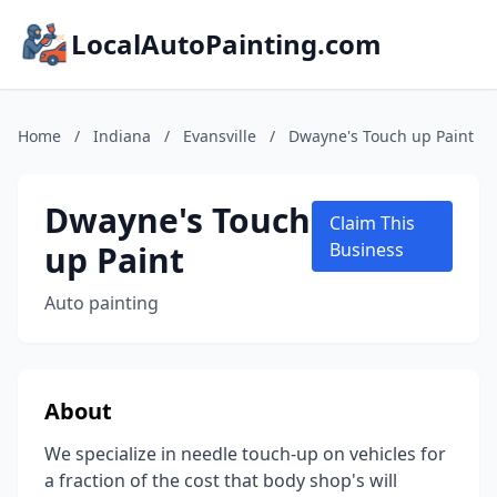
LocalAutoPainting.com
Home
/
Indiana
/
Evansville
/
Dwayne's Touch up Paint
Dwayne's Touch
Claim This
up Paint
Business
Auto painting
About
We specialize in needle touch-up on vehicles for
a fraction of the cost that body shop's will