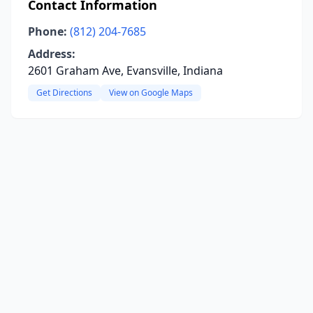
Contact Information
Phone:
(812) 204-7685
Address:
2601 Graham Ave, Evansville, Indiana
Get Directions
View on Google Maps