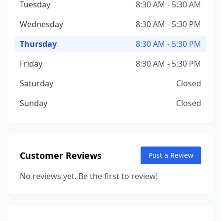
Tuesday
8:30 AM - 5:30 AM
Wednesday
8:30 AM - 5:30 PM
Thursday
8:30 AM - 5:30 PM
Friday
8:30 AM - 5:30 PM
Saturday
Closed
Sunday
Closed
Customer Reviews
Post a Review
No reviews yet. Be the first to review!