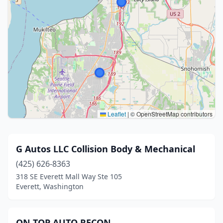
Leaflet
|
© OpenStreetMap contributors
G Autos LLC Collision Body & Mechanical
(425) 626-8363
318 SE Everett Mall Way Ste 105
Everett, Washington
ON TOP AUTO RECON