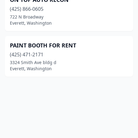
(425) 866-0605
722 N Broadway
Everett, Washington
PAINT BOOTH FOR RENT
(425) 471-2171
3324 Smith Ave bldg d
Everett, Washington