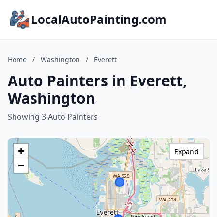
LocalAutoPainting.com
Home
/
Washington
/
Everett
Auto Painters in Everett,
Washington
Showing 3 Auto Painters
+
Expand
−