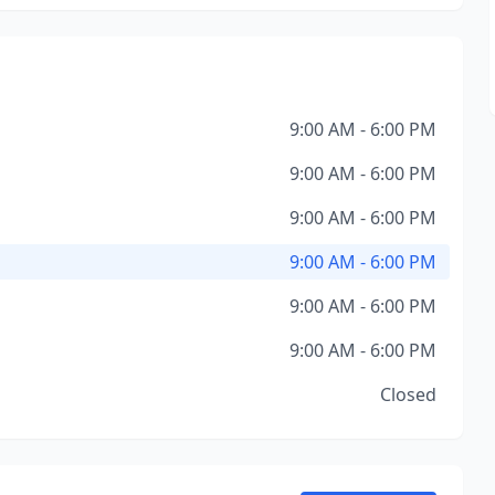
9:00 AM - 6:00 PM
9:00 AM - 6:00 PM
9:00 AM - 6:00 PM
9:00 AM - 6:00 PM
9:00 AM - 6:00 PM
9:00 AM - 6:00 PM
Closed