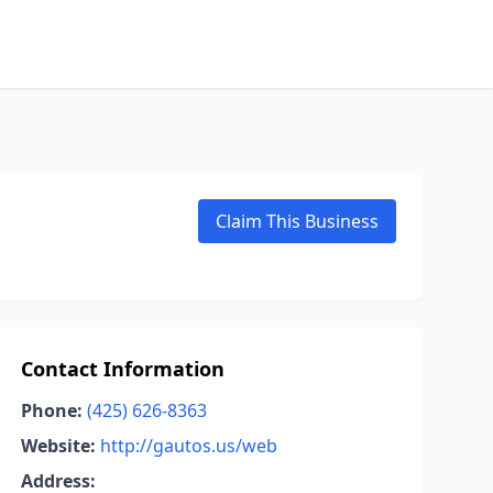
Claim This Business
Contact Information
Phone:
(425) 626-8363
Website:
http://gautos.us/web
Address: