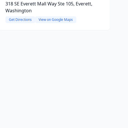
318 SE Everett Mall Way Ste 105, Everett,
Washington
Get Directions
View on Google Maps