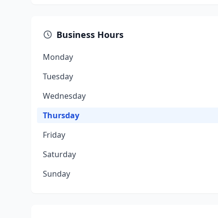
Business Hours
Monday
Tuesday
Wednesday
Thursday
Friday
Saturday
Sunday