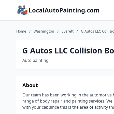
LocalAutoPainting.com
Home
/
Washington
/
Everett
/
G Autos LLC Collis
G Autos LLC Collision B
Auto painting
About
Our team has been working in the automotive bu
range of body repair and painting services. We a
with your car, since this is the area of activity tha