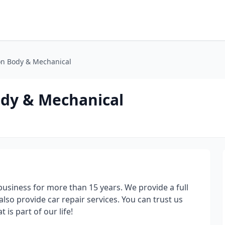
ion Body & Mechanical
ody & Mechanical
siness for more than 15 years. We provide a full
lso provide car repair services. You can trust us
t is part of our life!