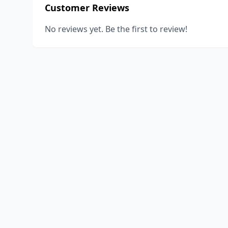
Customer Reviews
No reviews yet. Be the first to review!