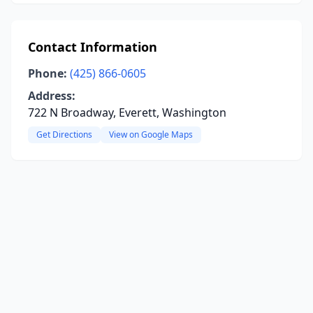
Contact Information
Phone:
(425) 866-0605
Address:
722 N Broadway, Everett, Washington
Get Directions
View on Google Maps