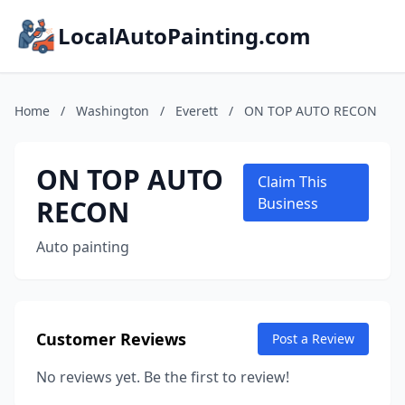
LocalAutoPainting.com
Home
/
Washington
/
Everett
/
ON TOP AUTO RECON
ON TOP AUTO
Claim This
RECON
Business
Auto painting
Customer Reviews
Post a Review
No reviews yet. Be the first to review!