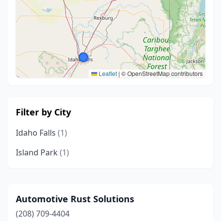
Leaflet
|
© OpenStreetMap contributors
Filter by City
Idaho Falls
(1)
Island Park
(1)
Automotive Rust Solutions
(208) 709-4404