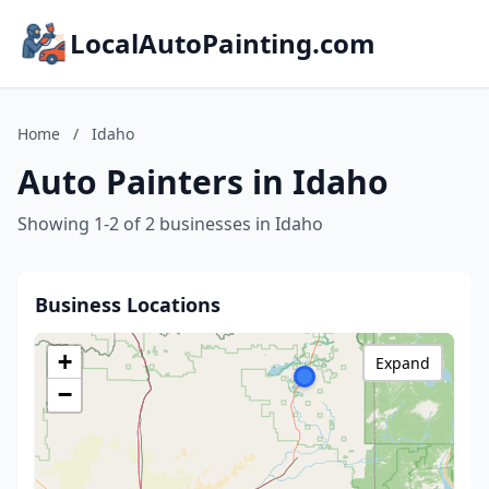
LocalAutoPainting.com
Home
/
Idaho
Auto Painters in Idaho
Showing 1-2 of 2 businesses in Idaho
Business Locations
+
Expand
−