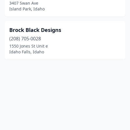
3407 Swan Ave
Island Park, Idaho
Brock Black Designs
(208) 705-0028
1550 Jones St Unit e
Idaho Falls, Idaho