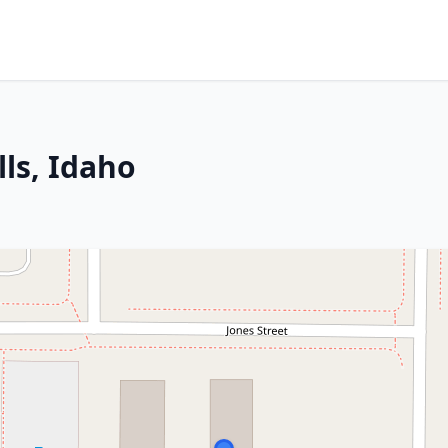
lls, Idaho