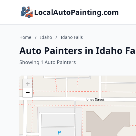
LocalAutoPainting.com
Home
/
Idaho
/
Idaho Falls
Auto Painters in Idaho Fa
Showing 1 Auto Painters
+
−