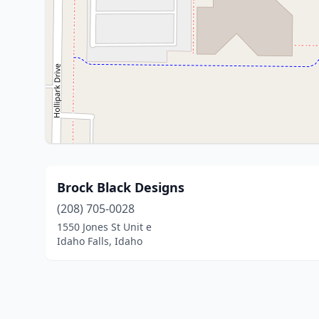
Brock Black Designs
(208) 705-0028
1550 Jones St Unit e
Idaho Falls, Idaho