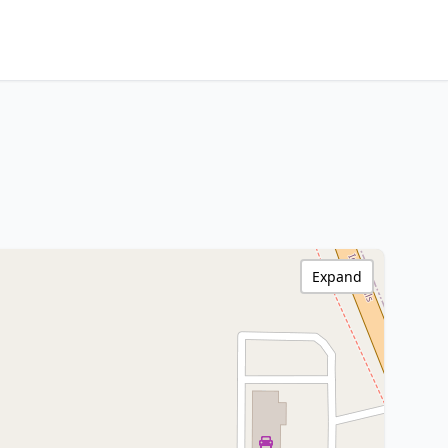
Expand