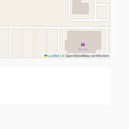
Leaflet
|
© OpenStreetMap contributors