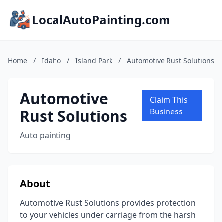
LocalAutoPainting.com
Home
/
Idaho
/
Island Park
/
Automotive Rust Solutions
Automotive
Claim This
Rust Solutions
Business
Auto painting
About
Automotive Rust Solutions provides protection
to your vehicles under carriage from the harsh