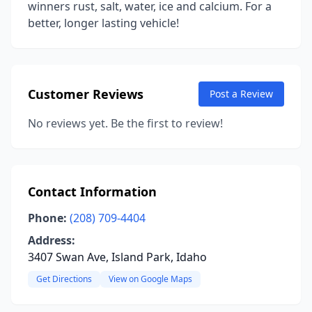
winners rust, salt, water, ice and calcium. For a
better, longer lasting vehicle!
Customer Reviews
Post a Review
No reviews yet. Be the first to review!
Contact Information
Phone:
(208) 709-4404
Address:
3407 Swan Ave, Island Park, Idaho
Get Directions
View on Google Maps