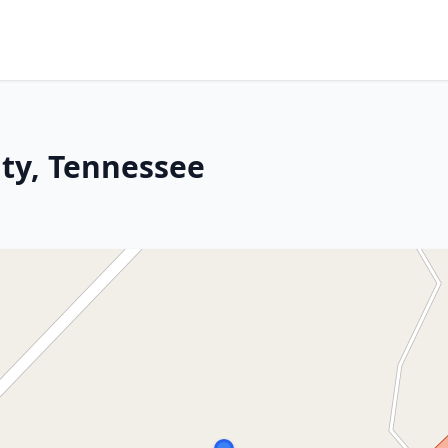
ity, Tennessee