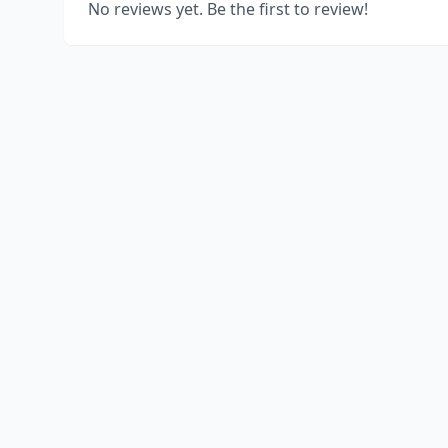
No reviews yet. Be the first to review!