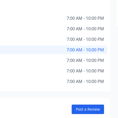
7:00 AM - 10:00 PM
7:00 AM - 10:00 PM
7:00 AM - 10:00 PM
7:00 AM - 10:00 PM
7:00 AM - 10:00 PM
7:00 AM - 10:00 PM
7:00 AM - 10:00 PM
Post a Review