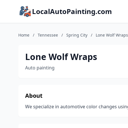
LocalAutoPainting.com
Home
/
Tennessee
/
Spring City
/
Lone Wolf Wraps
Lone Wolf Wraps
Auto painting
About
We specialize in automotive color changes usin