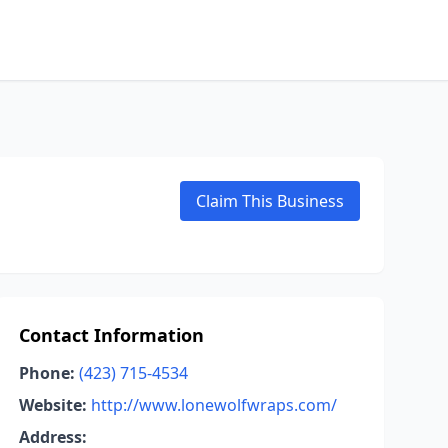
Claim This Business
Contact Information
Phone:
(423) 715-4534
Website:
http://www.lonewolfwraps.com/
Address: