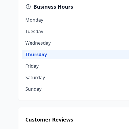
Business Hours
Monday
Tuesday
Wednesday
Thursday
Friday
Saturday
Sunday
Customer Reviews