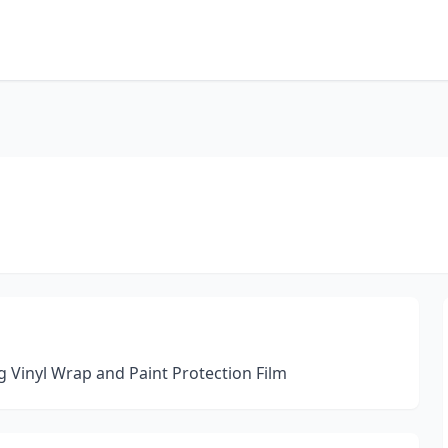
g Vinyl Wrap and Paint Protection Film