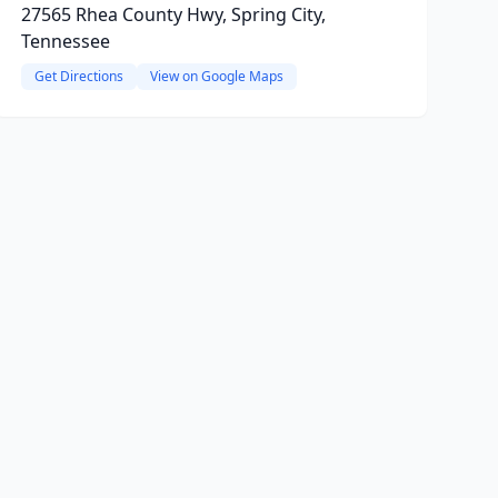
27565 Rhea County Hwy, Spring City,
Tennessee
Get Directions
View on Google Maps