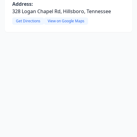
Address:
328 Logan Chapel Rd, Hillsboro, Tennessee
Get Directions
View on Google Maps