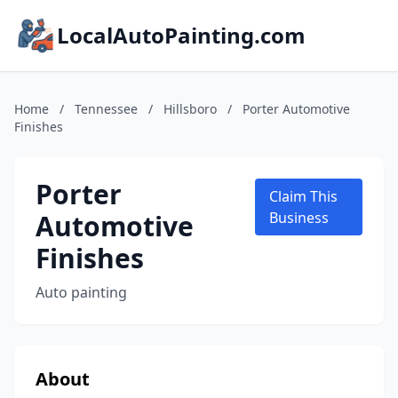
LocalAutoPainting.com
Home
/
Tennessee
/
Hillsboro
/
Porter Automotive
Finishes
Porter
Claim This
Automotive
Business
Finishes
Auto painting
About