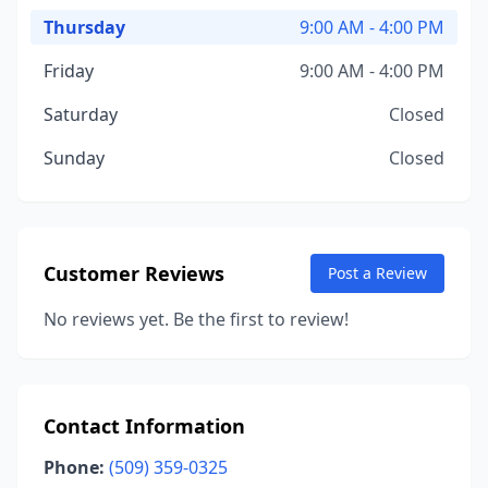
Thursday
9:00 AM - 4:00 PM
Friday
9:00 AM - 4:00 PM
Saturday
Closed
Sunday
Closed
Customer Reviews
Post a Review
No reviews yet. Be the first to review!
Contact Information
Phone:
(509) 359-0325