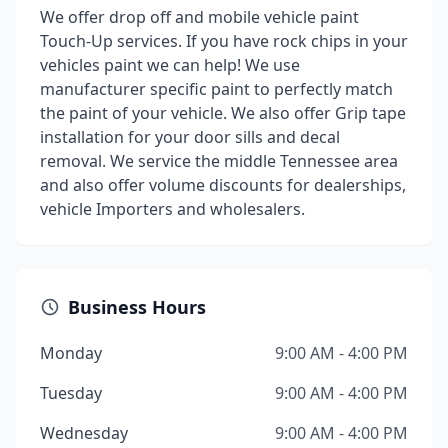
We offer drop off and mobile vehicle paint
Touch-Up services. If you have rock chips in your
vehicles paint we can help! We use
manufacturer specific paint to perfectly match
the paint of your vehicle. We also offer Grip tape
installation for your door sills and decal
removal. We service the middle Tennessee area
and also offer volume discounts for dealerships,
vehicle Importers and wholesalers.
Business Hours
Monday
9:00 AM - 4:00 PM
Tuesday
9:00 AM - 4:00 PM
Wednesday
9:00 AM - 4:00 PM