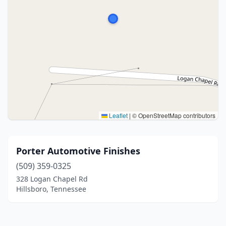
Leaflet
|
© OpenStreetMap contributors
Porter Automotive Finishes
(509) 359-0325
328 Logan Chapel Rd
Hillsboro, Tennessee