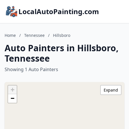
LocalAutoPainting.com
Home
/
Tennessee
/
Hillsboro
Auto Painters in Hillsboro,
Tennessee
Showing 1 Auto Painters
+
Expand
−