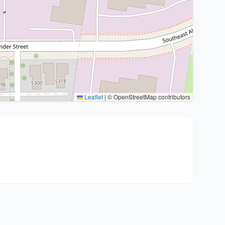
Leaflet
|
© OpenStreetMap contributors