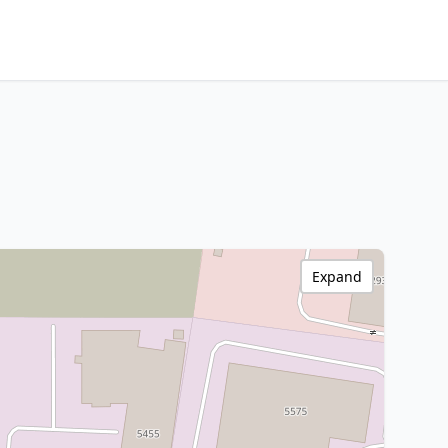
Expand