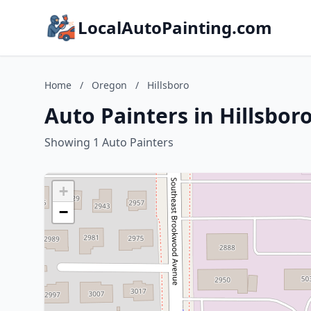
LocalAutoPainting.com
Home
/
Oregon
/
Hillsboro
Auto Painters in Hillsbor
Showing 1 Auto Painters
+
−