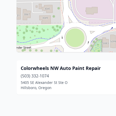
Colorwheels NW Auto Paint Repair
(503) 332-1074
5405 SE Alexander St Ste O
Hillsboro, Oregon