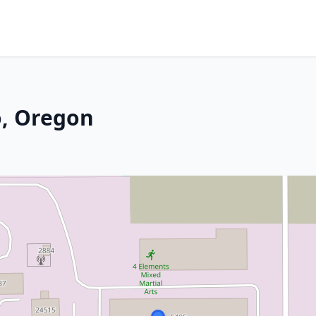
o, Oregon