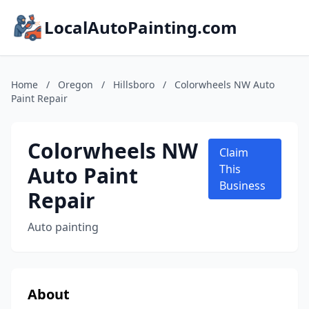
LocalAutoPainting.com
Home
/
Oregon
/
Hillsboro
/
Colorwheels NW Auto
Paint Repair
Colorwheels NW
Claim
Auto Paint
This
Business
Repair
Auto painting
About