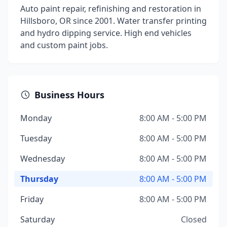
Auto paint repair, refinishing and restoration in
Hillsboro, OR since 2001. Water transfer printing
and hydro dipping service. High end vehicles
and custom paint jobs.
Business Hours
Monday
8:00 AM - 5:00 PM
Tuesday
8:00 AM - 5:00 PM
Wednesday
8:00 AM - 5:00 PM
Thursday
8:00 AM - 5:00 PM
Friday
8:00 AM - 5:00 PM
Saturday
Closed