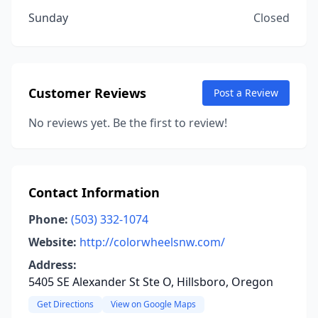
Sunday
Closed
Customer Reviews
Post a Review
No reviews yet. Be the first to review!
Contact Information
Phone:
(503) 332-1074
Website:
http://colorwheelsnw.com/
Address:
5405 SE Alexander St Ste O, Hillsboro, Oregon
Get Directions
View on Google Maps