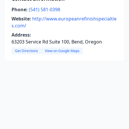
Phone:
(541) 581-0398
Website:
http://www.europeanrefinishspecialtie
s.com/
Address:
63203 Service Rd Suite 100, Bend, Oregon
Get Directions
View on Google Maps