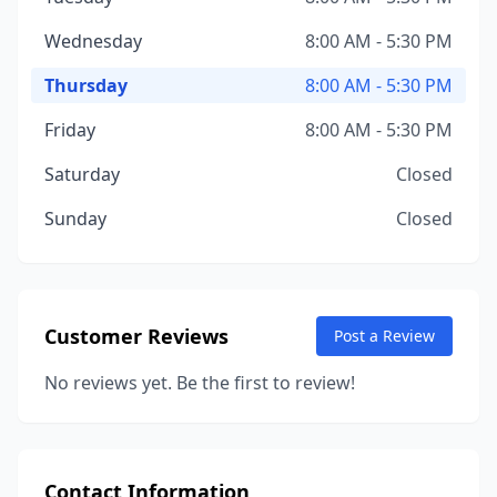
Wednesday
8:00 AM - 5:30 PM
Thursday
8:00 AM - 5:30 PM
Friday
8:00 AM - 5:30 PM
Saturday
Closed
Sunday
Closed
Customer Reviews
Post a Review
No reviews yet. Be the first to review!
Contact Information