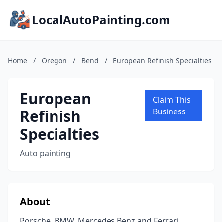
LocalAutoPainting.com
Home
/
Oregon
/
Bend
/
European Refinish Specialties
European
Claim This
Refinish
Business
Specialties
Auto painting
About
Porsche, BMW, Mercedes Benz and Ferrari