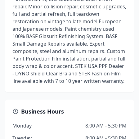
repair. Minor collision repair, cosmetic upgrades,
full and partial refresh, full teardown
restoration on vintage to late model European
and Japanese models. Paint chemistry used
100% BASF Glasurit Refinishing System. BASF
Small Damage Repairs available. Expert
composite, steel and aluminum repairs. Custom
Paint Protection Film installation, partial and full
body wrap & color accent. STEK USA PPF Dealer
- DYNO shield Clear Bra and STEK Fashion Film
line available with 7 to 10 year written warranty.
Business Hours
Monday
8:00 AM - 5:30 PM
Tuesday
8:00 AM - 5:30 PM