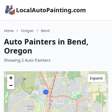
LocalAutoPainting.com
Home
/
Oregon
/
Bend
Auto Painters in Bend,
Oregon
Showing 2 Auto Painters
+
Expand
−