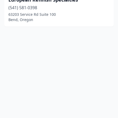
(541) 581-0398
63203 Service Rd Suite 100
Bend, Oregon