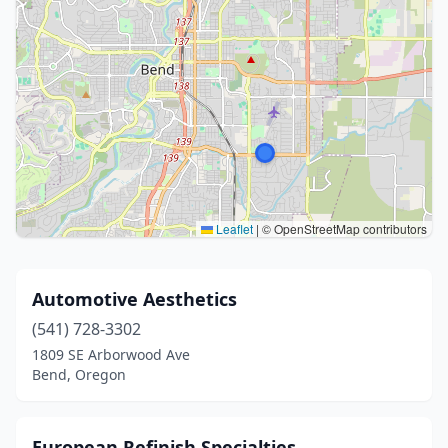
Leaflet
|
© OpenStreetMap contributors
Automotive Aesthetics
(541) 728-3302
1809 SE Arborwood Ave
Bend, Oregon
European Refinish Specialties