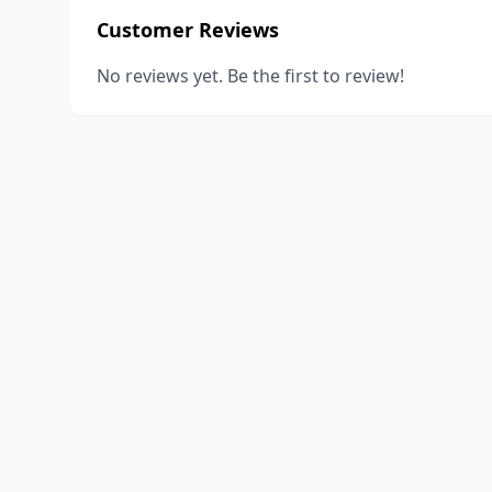
Customer Reviews
No reviews yet. Be the first to review!