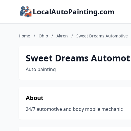
LocalAutoPainting.com
Home
/
Ohio
/
Akron
/
Sweet Dreams Automotive
Sweet Dreams Automot
Auto painting
About
24/7 automotive and body mobile mechanic