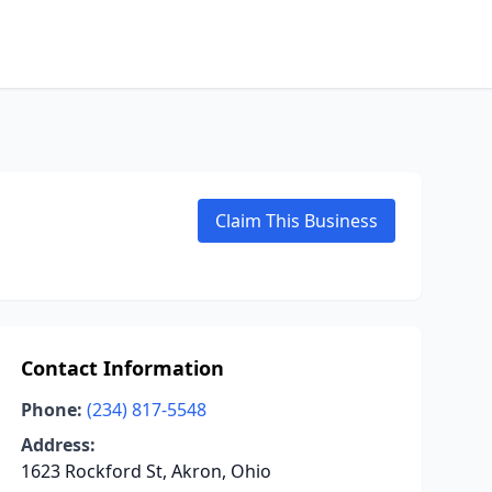
Claim This Business
Contact Information
Phone:
(234) 817-5548
Address:
1623 Rockford St, Akron, Ohio