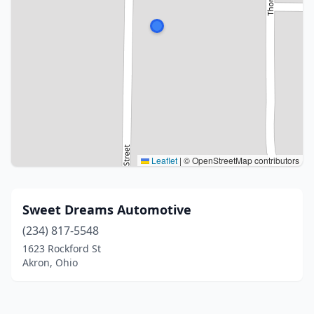
Leaflet
|
© OpenStreetMap contributors
Sweet Dreams Automotive
(234) 817-5548
1623 Rockford St
Akron, Ohio