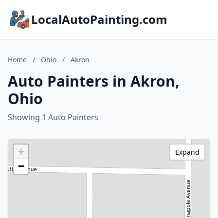
LocalAutoPainting.com
Home
/
Ohio
/
Akron
Auto Painters in Akron,
Ohio
Showing 1 Auto Painters
+
Expand
−