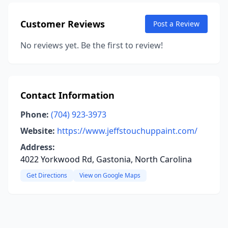
Customer Reviews
Post a Review
No reviews yet. Be the first to review!
Contact Information
Phone:
(704) 923-3973
Website:
https://www.jeffstouchuppaint.com/
Address:
4022 Yorkwood Rd, Gastonia, North Carolina
Get Directions
View on Google Maps