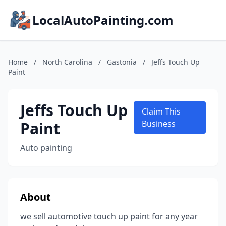
LocalAutoPainting.com
Home
/
North Carolina
/
Gastonia
/
Jeffs Touch Up
Paint
Jeffs Touch Up
Claim This
Paint
Business
Auto painting
About
we sell automotive touch up paint for any year