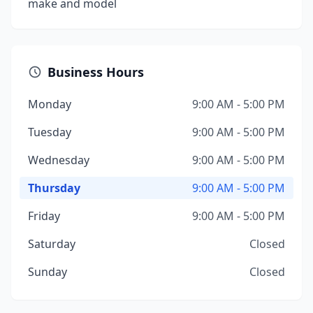
make and model
Business Hours
Monday
9:00 AM - 5:00 PM
Tuesday
9:00 AM - 5:00 PM
Wednesday
9:00 AM - 5:00 PM
Thursday
9:00 AM - 5:00 PM
Friday
9:00 AM - 5:00 PM
Saturday
Closed
Sunday
Closed