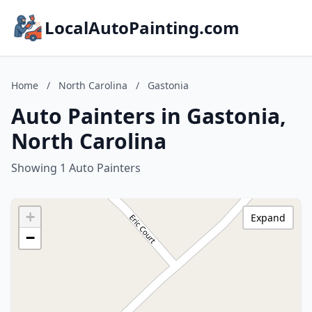
LocalAutoPainting.com
Home
/
North Carolina
/
Gastonia
Auto Painters in Gastonia,
North Carolina
Showing 1 Auto Painters
+
Expand
−