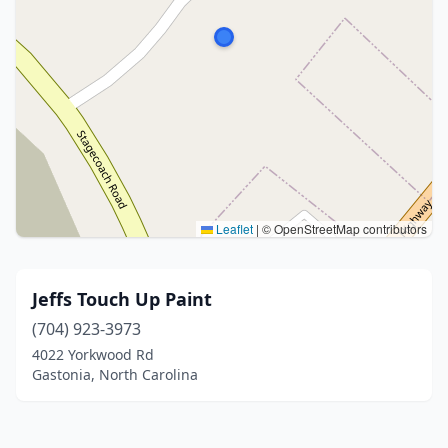
Leaflet
|
© OpenStreetMap contributors
Jeffs Touch Up Paint
(704) 923-3973
4022 Yorkwood Rd
Gastonia, North Carolina