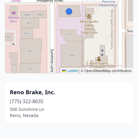
Leaflet
|
© OpenStreetMap contributors
Reno Brake, Inc.
(775) 322-8635
500 Sunshine Ln
Reno, Nevada