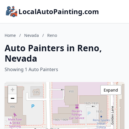
LocalAutoPainting.com
Home
/
Nevada
/
Reno
Auto Painters in Reno,
Nevada
Showing 1 Auto Painters
+
Expand
−