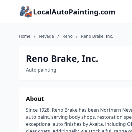
LocalAutoPainting.com
Home
/
Nevada
/
Reno
/
Reno Brake, Inc.
Reno Brake, Inc.
Auto painting
About
Since 1928, Reno Brake has been Northern Neva
auto paint, serving body shops, restoration spec
exceptional auto finishes by Axalta, includin
clear coats. Additionally, we stock a full range 