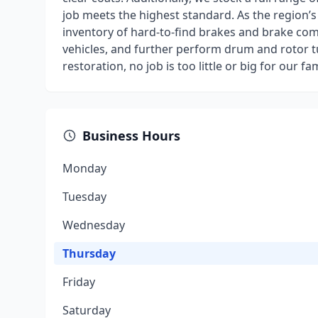
job meets the highest standard. As the region’s
inventory of hard-to-find brakes and brake comp
vehicles, and further perform drum and rotor tu
restoration, no job is too little or big for our 
Business Hours
Monday
Tuesday
Wednesday
Thursday
Friday
Saturday