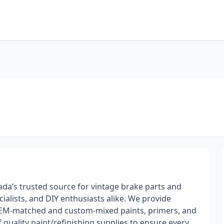
da’s trusted source for vintage brake parts and
ialists, and DIY enthusiasts alike. We provide
g OEM-matched and custom-mixed paints, primers, and
of quality paint/refinishing supplies to ensure every