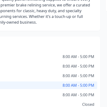
 premier brake relining service, we offer a curated
onents for classic, heavy duty, and specialty
rning services. Whether it’s a touch-up or full
family-owned business.
8:00 AM - 5:00 PM
8:00 AM - 5:00 PM
8:00 AM - 5:00 PM
8:00 AM - 5:00 PM
8:00 AM - 5:00 PM
Closed