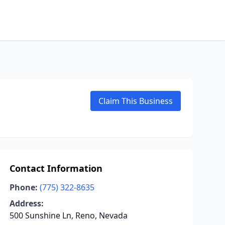
Claim This Business
Contact Information
Phone:
(775) 322-8635
Address:
500 Sunshine Ln, Reno, Nevada