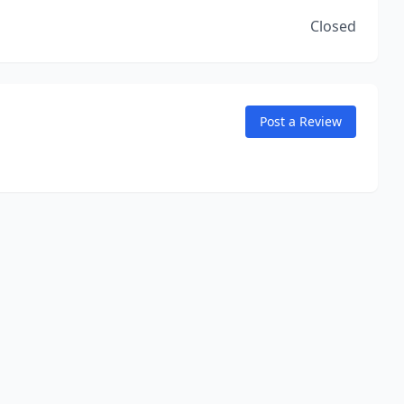
Closed
Post a Review