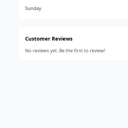
Sunday
Customer Reviews
No reviews yet. Be the first to review!