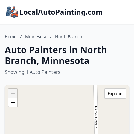
LocalAutoPainting.com
Home
/
Minnesota
/
North Branch
Auto Painters in North
Branch, Minnesota
Showing 1 Auto Painters
+
Expand
−