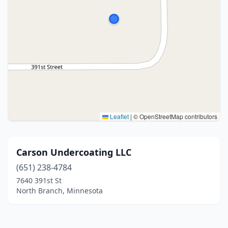
Leaflet
|
© OpenStreetMap contributors
Carson Undercoating LLC
(651) 238-4784
7640 391st St
North Branch, Minnesota