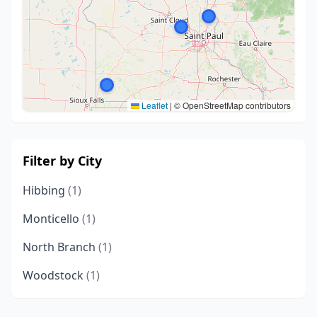
Leaflet
|
© OpenStreetMap contributors
Filter by City
Hibbing
(1)
Monticello
(1)
North Branch
(1)
Woodstock
(1)