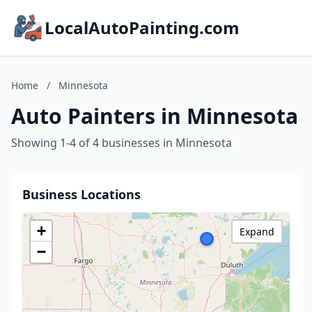
LocalAutoPainting.com
Home
/
Minnesota
Auto Painters in Minnesota
Showing 1-4 of 4 businesses in Minnesota
Business Locations
+
Expand
−