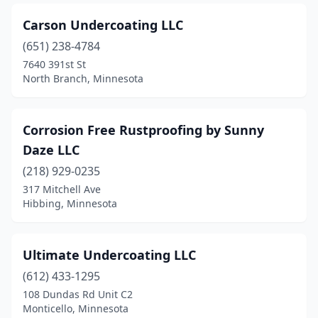
Carson Undercoating LLC
(651) 238-4784
7640 391st St
North Branch, Minnesota
Corrosion Free Rustproofing by Sunny
Daze LLC
(218) 929-0235
317 Mitchell Ave
Hibbing, Minnesota
Ultimate Undercoating LLC
(612) 433-1295
108 Dundas Rd Unit C2
Monticello, Minnesota