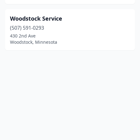
Woodstock Service
(507) 591-0293
430 2nd Ave
Woodstock, Minnesota