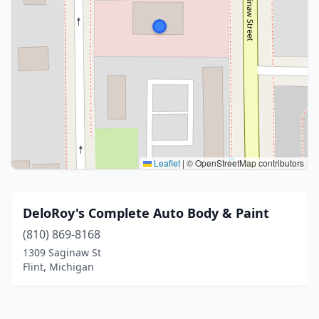
Leaflet
|
© OpenStreetMap contributors
DeloRoy's Complete Auto Body & Paint
(810) 869-8168
1309 Saginaw St
Flint, Michigan