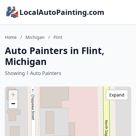
LocalAutoPainting.com
Home
/
Michigan
/
Flint
Auto Painters in Flint,
Michigan
Showing 1 Auto Painters
+
Expand
−