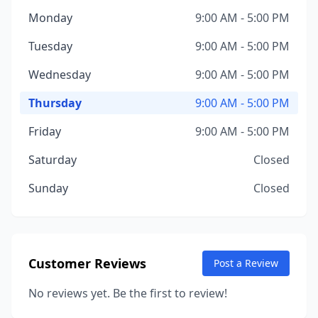
Monday
9:00 AM - 5:00 PM
Tuesday
9:00 AM - 5:00 PM
Wednesday
9:00 AM - 5:00 PM
Thursday
9:00 AM - 5:00 PM
Friday
9:00 AM - 5:00 PM
Saturday
Closed
Sunday
Closed
Customer Reviews
Post a Review
No reviews yet. Be the first to review!