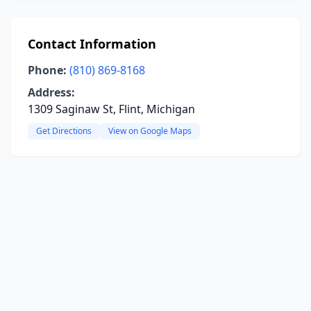
Contact Information
Phone:
(810) 869-8168
Address:
1309 Saginaw St, Flint, Michigan
Get Directions
View on Google Maps