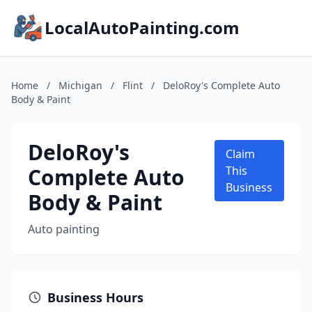
LocalAutoPainting.com
Home
/
Michigan
/
Flint
/
DeloRoy's Complete Auto
Body & Paint
DeloRoy's
Claim
Complete Auto
This
Business
Body & Paint
Auto painting
Business Hours