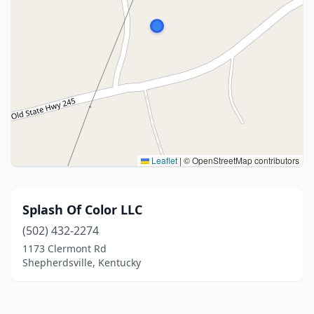
Leaflet
|
© OpenStreetMap contributors
Splash Of Color LLC
(502) 432-2274
1173 Clermont Rd
Shepherdsville, Kentucky