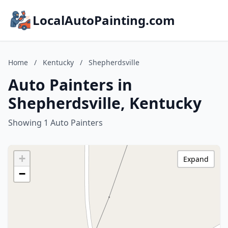
LocalAutoPainting.com
Home
/
Kentucky
/
Shepherdsville
Auto Painters in
Shepherdsville, Kentucky
Showing 1 Auto Painters
+
Expand
−