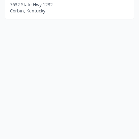
7632 State Hwy 1232
Corbin, Kentucky