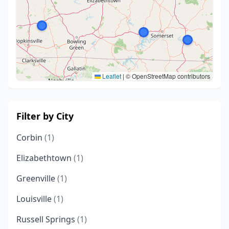
Leaflet
|
© OpenStreetMap contributors
Filter by City
Corbin
(1)
Elizabethtown
(1)
Greenville
(1)
Louisville
(1)
Russell Springs
(1)