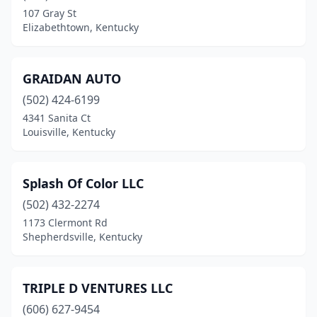
107 Gray St
Elizabethtown, Kentucky
GRAIDAN AUTO
(502) 424-6199
4341 Sanita Ct
Louisville, Kentucky
Splash Of Color LLC
(502) 432-2274
1173 Clermont Rd
Shepherdsville, Kentucky
TRIPLE D VENTURES LLC
(606) 627-9454