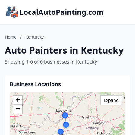
LocalAutoPainting.com
Home
/
Kentucky
Auto Painters in Kentucky
Showing 1-6 of 6 businesses in Kentucky
Business Locations
+
Expand
−