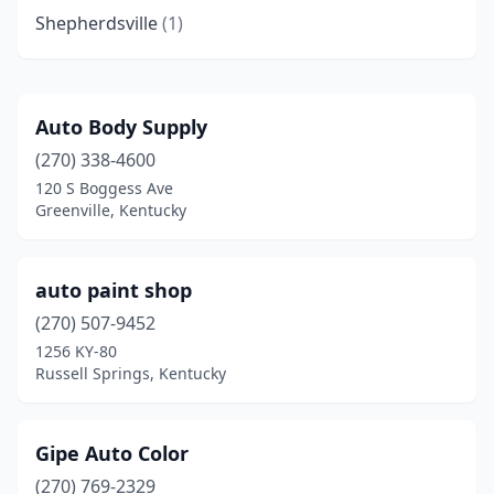
Shepherdsville
(1)
Auto Body Supply
(270) 338-4600
120 S Boggess Ave
Greenville, Kentucky
auto paint shop
(270) 507-9452
1256 KY-80
Russell Springs, Kentucky
Gipe Auto Color
(270) 769-2329