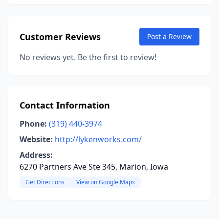
Customer Reviews
Post a Review
No reviews yet. Be the first to review!
Contact Information
Phone:
(319) 440-3974
Website:
http://lykenworks.com/
Address:
6270 Partners Ave Ste 345, Marion, Iowa
Get Directions
View on Google Maps