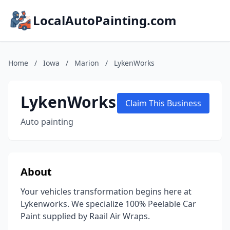
LocalAutoPainting.com
Home
/
Iowa
/
Marion
/
LykenWorks
LykenWorks
Claim This Business
Auto painting
About
Your vehicles transformation begins here at
Lykenworks. We specialize 100% Peelable Car
Paint supplied by Raail Air Wraps.