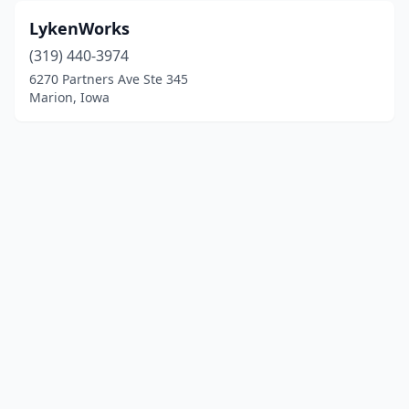
LykenWorks
(319) 440-3974
6270 Partners Ave Ste 345
Marion, Iowa