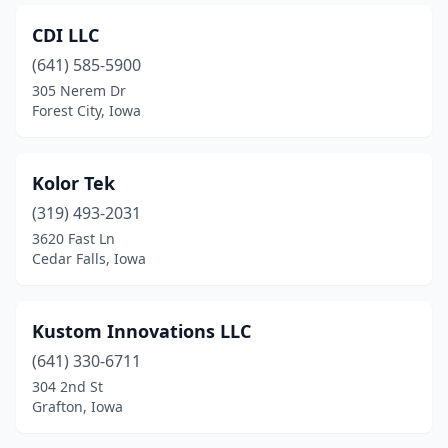
CDI LLC
(641) 585-5900
305 Nerem Dr
Forest City, Iowa
Kolor Tek
(319) 493-2031
3620 Fast Ln
Cedar Falls, Iowa
Kustom Innovations LLC
(641) 330-6711
304 2nd St
Grafton, Iowa