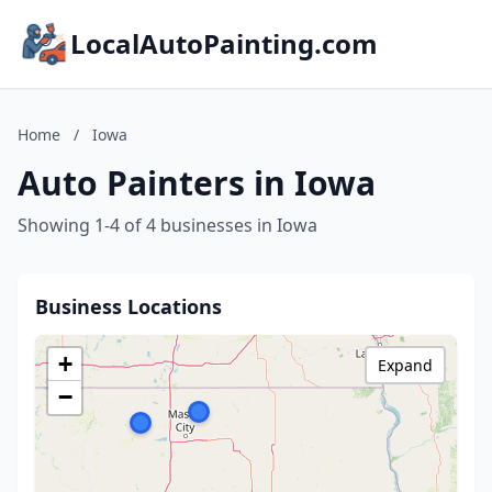
LocalAutoPainting.com
Home
/
Iowa
Auto Painters in Iowa
Showing 1-4 of 4 businesses in Iowa
Business Locations
+
Expand
−