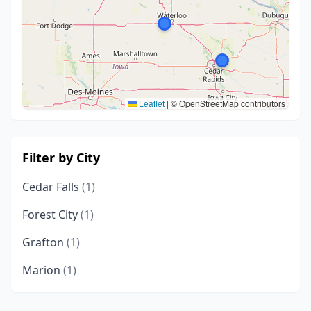
Leaflet
|
© OpenStreetMap contributors
Filter by City
Cedar Falls
(1)
Forest City
(1)
Grafton
(1)
Marion
(1)