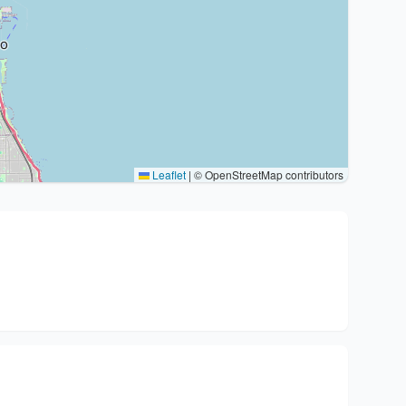
Leaflet
|
© OpenStreetMap contributors