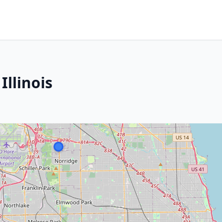
Illinois