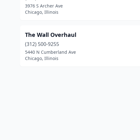
3976 S Archer Ave
Chicago, Illinois
The Wall Overhaul
(312) 500-9255
5440 N Cumberland Ave
Chicago, Illinois