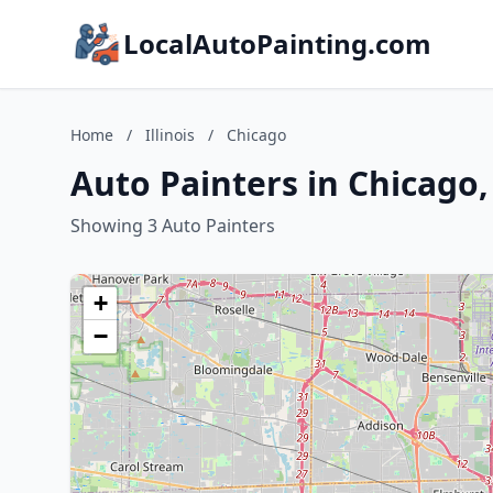
LocalAutoPainting.com
Home
/
Illinois
/
Chicago
Auto Painters in Chicago, 
Showing 3 Auto Painters
+
−