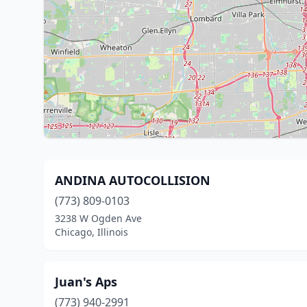
ANDINA AUTOCOLLISION
(773) 809-0103
3238 W Ogden Ave
Chicago, Illinois
Juan's Aps
(773) 940-2991