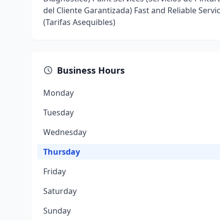
del Cliente Garantizada) Fast and Reliable Servi
(Tarifas Asequibles)
Business Hours
Monday
Tuesday
Wednesday
Thursday
Friday
Saturday
Sunday