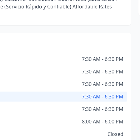
ce (Servicio Rápido y Confiable) Affordable Rates
7:30 AM - 6:30 PM
7:30 AM - 6:30 PM
7:30 AM - 6:30 PM
7:30 AM - 6:30 PM
7:30 AM - 6:30 PM
8:00 AM - 6:00 PM
Closed