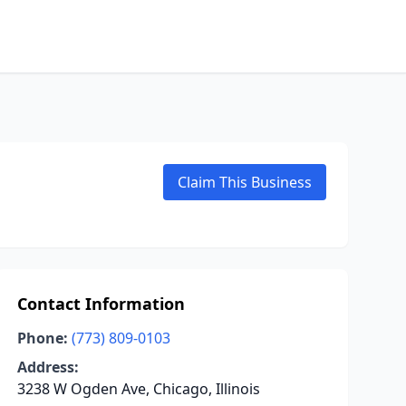
Claim This Business
Contact Information
Phone:
(773) 809-0103
Address:
3238 W Ogden Ave, Chicago, Illinois