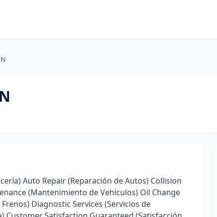
ON
ON
cería) Auto Repair (Reparación de Autos) Collision
ntenance (Mantenimiento de Vehículos) Oil Change
Frenos) Diagnostic Services (Servicios de
ra) Customer Satisfaction Guaranteed (Satisfacción