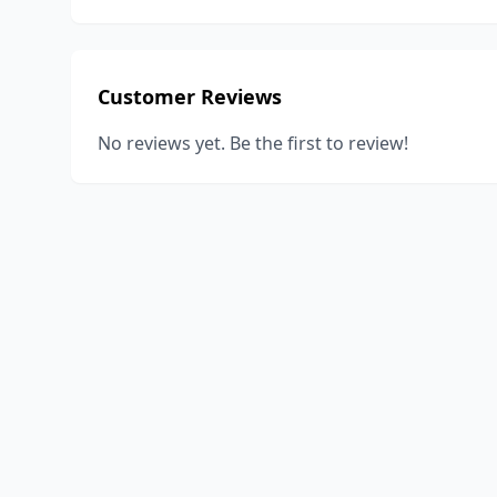
Customer Reviews
No reviews yet. Be the first to review!