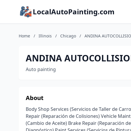
LocalAutoPainting.com
Home
/
Illinois
/
Chicago
/
ANDINA AUTOCOLLISI
ANDINA AUTOCOLLISI
Auto painting
About
Body Shop Services (Servicios de Taller de Carro
Repair (Reparación de Colisiones) Vehicle Mai
(Cambio de Aceite) Brake Repair (Reparación de 
Diagnóstico) Paint Services (Servicios de Pintu