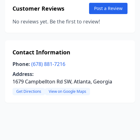
Customer Reviews
Post a Review
No reviews yet. Be the first to review!
Contact Information
Phone:
(678) 881-7216
Address:
1679 Campbellton Rd SW, Atlanta, Georgia
Get Directions
View on Google Maps