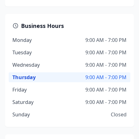
Business Hours
Monday
9:00 AM - 7:00 PM
Tuesday
9:00 AM - 7:00 PM
Wednesday
9:00 AM - 7:00 PM
Thursday
9:00 AM - 7:00 PM
Friday
9:00 AM - 7:00 PM
Saturday
9:00 AM - 7:00 PM
Sunday
Closed