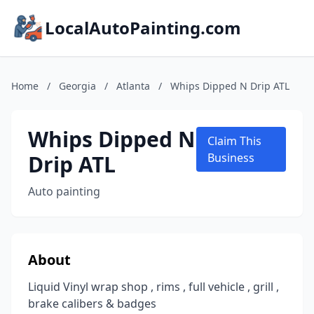
LocalAutoPainting.com
Home
/
Georgia
/
Atlanta
/
Whips Dipped N Drip ATL
Whips Dipped N
Claim This
Drip ATL
Business
Auto painting
About
Liquid Vinyl wrap shop , rims , full vehicle , grill ,
brake calibers & badges