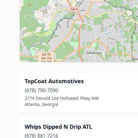
TopCoat Automotives
(678) 790-7090
2774 Donald Lee Hollowell Pkwy NW
Atlanta, Georgia
Whips Dipped N Drip ATL
(678) 881-7216