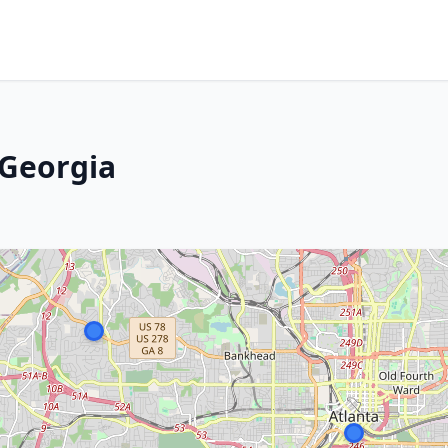
 Georgia