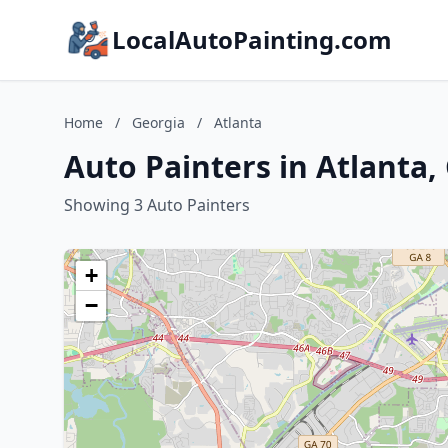
LocalAutoPainting.com
Home
/
Georgia
/
Atlanta
Auto Painters in Atlanta,
Showing 3 Auto Painters
+
−