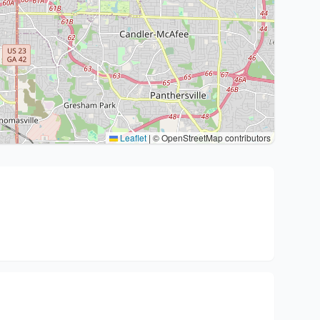
Leaflet
|
© OpenStreetMap contributors