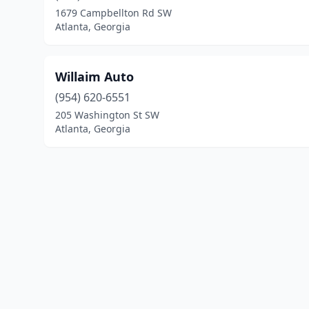
1679 Campbellton Rd SW
Atlanta, Georgia
Willaim Auto
(954) 620-6551
205 Washington St SW
Atlanta, Georgia