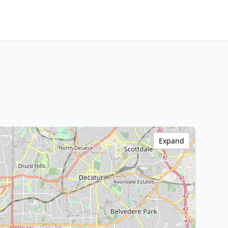
Expand