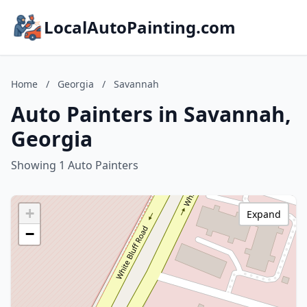
LocalAutoPainting.com
Home
/
Georgia
/
Savannah
Auto Painters in Savannah,
Georgia
Showing 1 Auto Painters
+
Expand
−