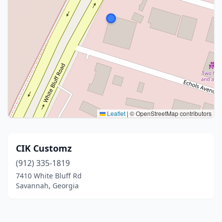
Leaflet
|
© OpenStreetMap contributors
CIK Customz
(912) 335-1819
7410 White Bluff Rd
Savannah, Georgia