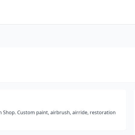
Shop. Custom paint, airbrush, airride, restoration