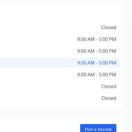
Closed
9:00 AM - 5:00 PM
9:00 AM - 5:00 PM
9:00 AM - 5:00 PM
9:00 AM - 5:00 PM
Closed
Closed
Post a Review