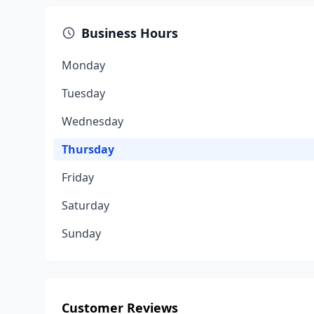
Business Hours
Monday
Tuesday
Wednesday
Thursday
Friday
Saturday
Sunday
Customer Reviews