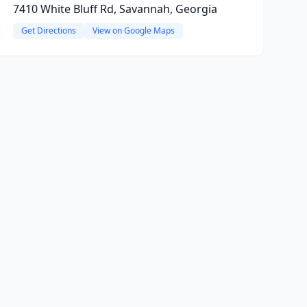
7410 White Bluff Rd, Savannah, Georgia
Get Directions
View on Google Maps