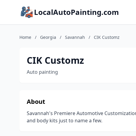
LocalAutoPainting.com
Home
/
Georgia
/
Savannah
/
CIK Customz
CIK Customz
Auto painting
About
Savannah's Premiere Automotive Customization 
and body kits just to name a few.