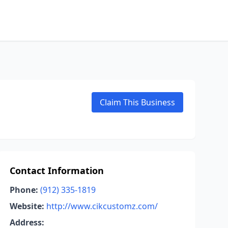
Claim This Business
Contact Information
Phone:
(912) 335-1819
Website:
http://www.cikcustomz.com/
Address: