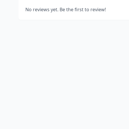
No reviews yet. Be the first to review!