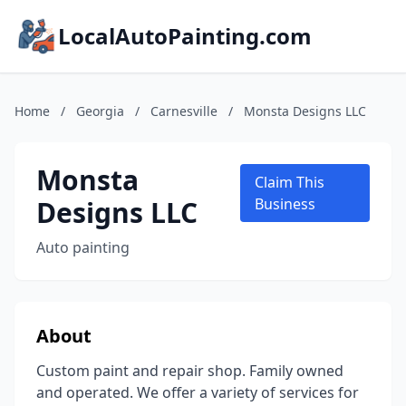
LocalAutoPainting.com
Home
/
Georgia
/
Carnesville
/
Monsta Designs LLC
Monsta
Claim This
Designs LLC
Business
Auto painting
About
Custom paint and repair shop. Family owned
and operated. We offer a variety of services for