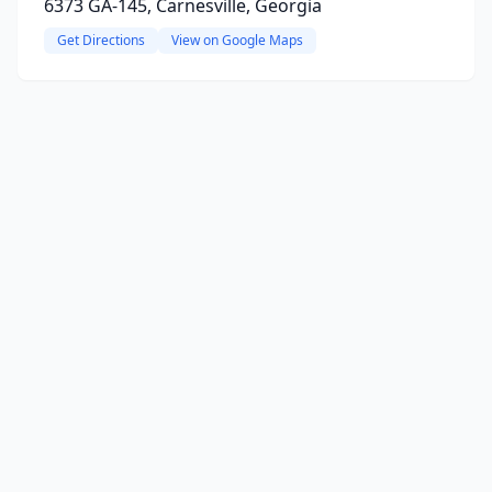
6373 GA-145, Carnesville, Georgia
Get Directions
View on Google Maps