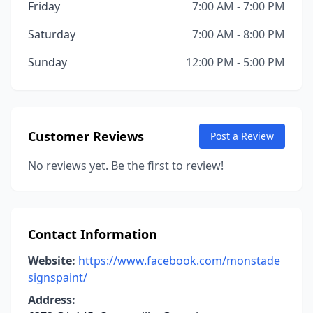
Friday
7:00 AM - 7:00 PM
Saturday
7:00 AM - 8:00 PM
Sunday
12:00 PM - 5:00 PM
Customer Reviews
Post a Review
No reviews yet. Be the first to review!
Contact Information
Website:
https://www.facebook.com/monstade
signspaint/
Address: