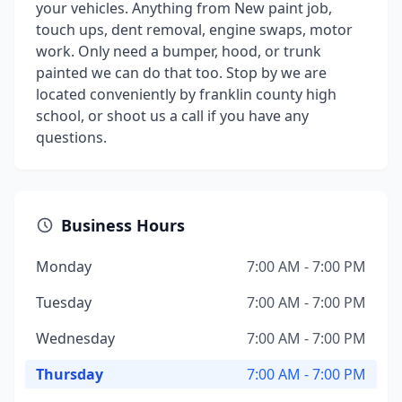
your vehicles. Anything from New paint job,
touch ups, dent removal, engine swaps, motor
work. Only need a bumper, hood, or trunk
painted we can do that too. Stop by we are
located conveniently by franklin county high
school, or shoot us a call if you have any
questions.
Business Hours
Monday
7:00 AM - 7:00 PM
Tuesday
7:00 AM - 7:00 PM
Wednesday
7:00 AM - 7:00 PM
Thursday
7:00 AM - 7:00 PM