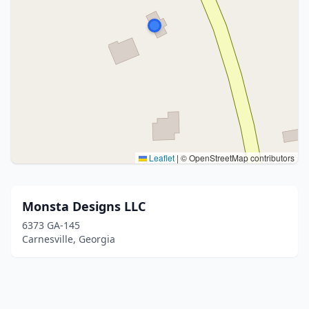
Leaflet
|
© OpenStreetMap contributors
Monsta Designs LLC
6373 GA-145
Carnesville, Georgia