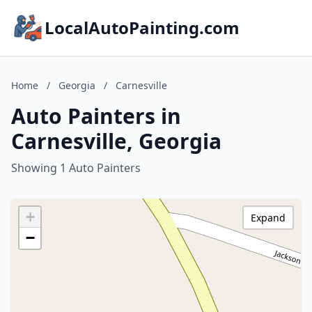
LocalAutoPainting.com
Home
/
Georgia
/
Carnesville
Auto Painters in
Carnesville, Georgia
Showing 1 Auto Painters
+
Expand
−