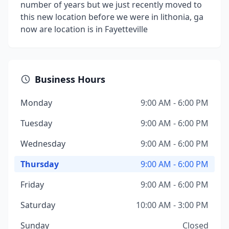
number of years but we just recently moved to
this new location before we were in lithonia, ga
now are location is in Fayetteville
Business Hours
Monday
9:00 AM - 6:00 PM
Tuesday
9:00 AM - 6:00 PM
Wednesday
9:00 AM - 6:00 PM
Thursday
9:00 AM - 6:00 PM
Friday
9:00 AM - 6:00 PM
Saturday
10:00 AM - 3:00 PM
Sunday
Closed