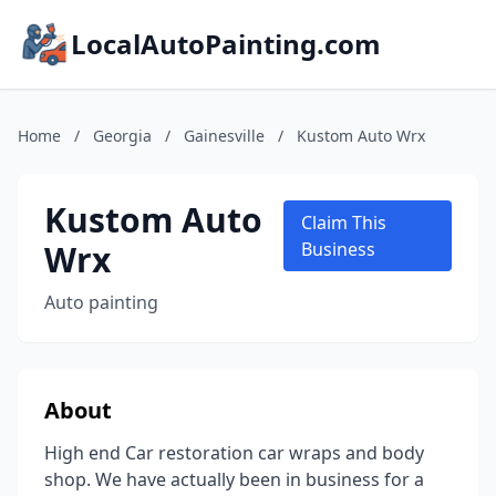
LocalAutoPainting.com
Home
/
Georgia
/
Gainesville
/
Kustom Auto Wrx
Kustom Auto
Claim This
Wrx
Business
Auto painting
About
High end Car restoration car wraps and body
shop. We have actually been in business for a