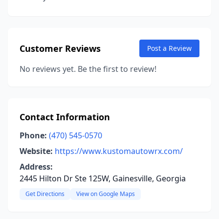
Customer Reviews
Post a Review
No reviews yet. Be the first to review!
Contact Information
Phone:
(470) 545-0570
Website:
https://www.kustomautowrx.com/
Address:
2445 Hilton Dr Ste 125W, Gainesville, Georgia
Get Directions
View on Google Maps