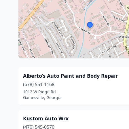
Alberto’s Auto Paint and Body Repair
(678) 551-1168
1012 W Ridge Rd
Gainesville, Georgia
Kustom Auto Wrx
(470) 545-0570