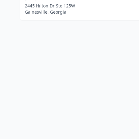
2445 Hilton Dr Ste 125W
Gainesville, Georgia