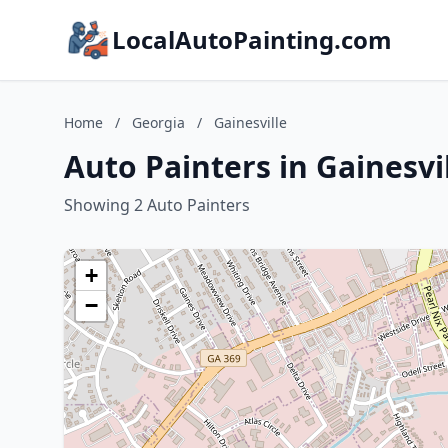
LocalAutoPainting.com
Home
/
Georgia
/
Gainesville
Auto Painters in Gainesvi
Showing 2 Auto Painters
+
−