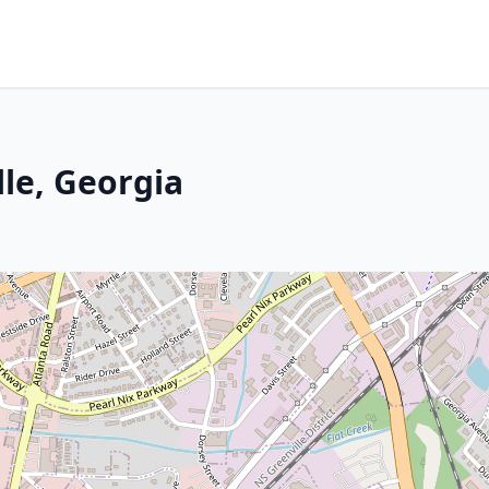
lle, Georgia