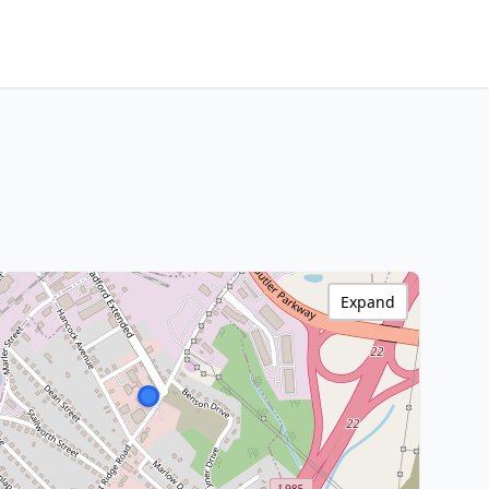
Expand