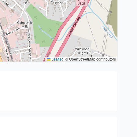
Leaflet
|
© OpenStreetMap contributors