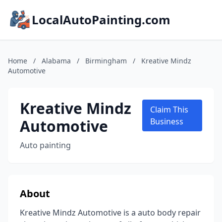
LocalAutoPainting.com
Home
/
Alabama
/
Birmingham
/
Kreative Mindz
Automotive
Kreative Mindz
Claim This
Automotive
Business
Auto painting
About
Kreative Mindz Automotive is a auto body repair