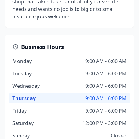
shop that taken take car of all of your vehicle
needs and wants no job is to big or to small
insurance jobs welcome
Business Hours
Monday
9:00 AM - 6:00 AM
Tuesday
9:00 AM - 6:00 PM
Wednesday
9:00 AM - 6:00 PM
Thursday
9:00 AM - 6:00 PM
Friday
9:00 AM - 6:00 PM
Saturday
12:00 PM - 3:00 PM
Sunday
Closed