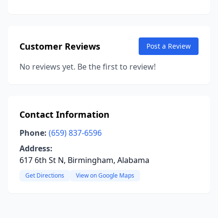
Customer Reviews
Post a Review
No reviews yet. Be the first to review!
Contact Information
Phone:
(659) 837-6596
Address:
617 6th St N, Birmingham, Alabama
Get Directions
View on Google Maps