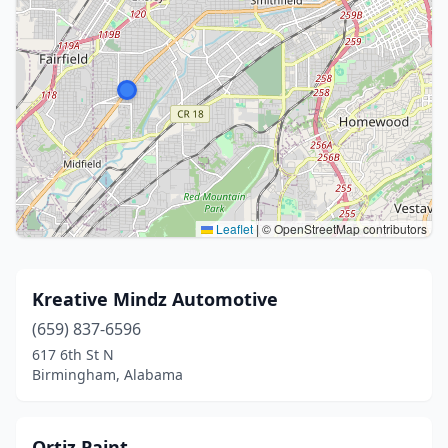
Leaflet
|
© OpenStreetMap contributors
Kreative Mindz Automotive
(659) 837-6596
617 6th St N
Birmingham, Alabama
Ortiz Paint