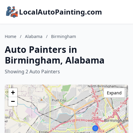
LocalAutoPainting.com
Home
/
Alabama
/
Birmingham
Auto Painters in
Birmingham, Alabama
Showing 2 Auto Painters
+
Expand
−