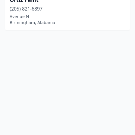
(205) 821-6897
Avenue N
Birmingham, Alabama