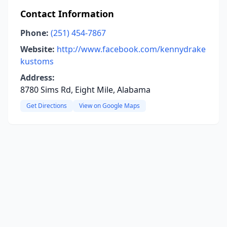
Contact Information
Phone:
(251) 454-7867
Website:
http://www.facebook.com/kennydrake
kustoms
Address:
8780 Sims Rd, Eight Mile, Alabama
Get Directions
View on Google Maps