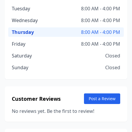
Tuesday
8:00 AM - 4:00 PM
Wednesday
8:00 AM - 4:00 PM
Thursday
8:00 AM - 4:00 PM
Friday
8:00 AM - 4:00 PM
Saturday
Closed
Sunday
Closed
Customer Reviews
Post a Review
No reviews yet. Be the first to review!