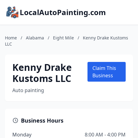
LocalAutoPainting.com
Home
/
Alabama
/
Eight Mile
/
Kenny Drake Kustoms
LLC
Kenny Drake
Claim This
Kustoms LLC
Business
Auto painting
Business Hours
Monday
8:00 AM - 4:00 PM