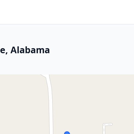
le, Alabama