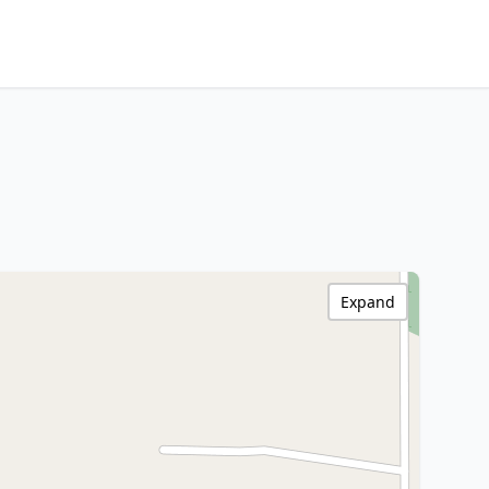
Expand