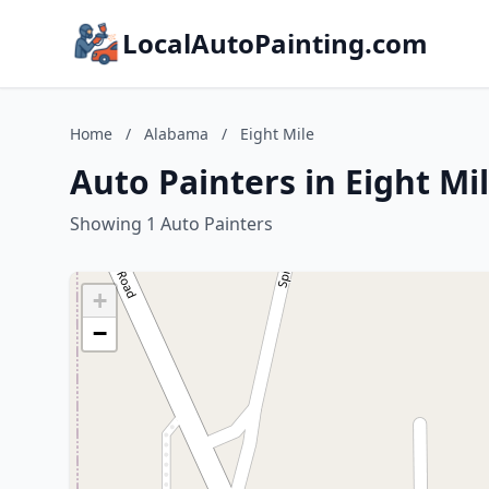
LocalAutoPainting.com
Home
/
Alabama
/
Eight Mile
Auto Painters in Eight Mi
Showing 1 Auto Painters
+
−