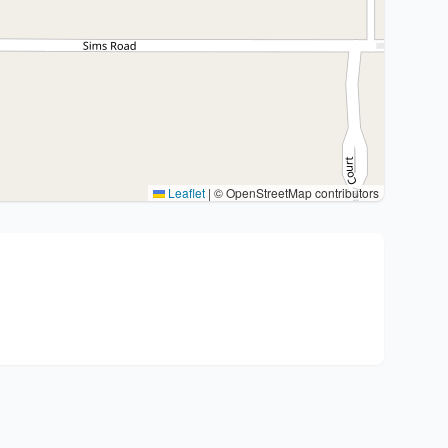
Leaflet
|
© OpenStreetMap contributors