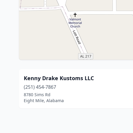
Kenny Drake Kustoms LLC
(251) 454-7867
8780 Sims Rd
Eight Mile, Alabama