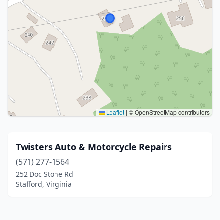
Leaflet
|
© OpenStreetMap contributors
Twisters Auto & Motorcycle Repairs
(571) 277-1564
252 Doc Stone Rd
Stafford, Virginia