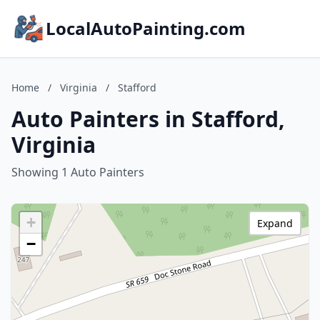
LocalAutoPainting.com
Home
/
Virginia
/
Stafford
Auto Painters in Stafford,
Virginia
Showing 1 Auto Painters
+
Expand
−