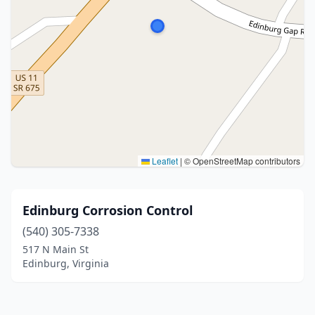
Leaflet
|
© OpenStreetMap contributors
Edinburg Corrosion Control
(540) 305-7338
517 N Main St
Edinburg, Virginia