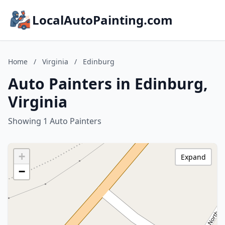
LocalAutoPainting.com
Home
/
Virginia
/
Edinburg
Auto Painters in Edinburg,
Virginia
Showing 1 Auto Painters
+
Expand
−