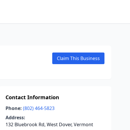
Claim This Business
Contact Information
Phone:
(802) 464-5823
Address:
132 Bluebrook Rd, West Dover, Vermont