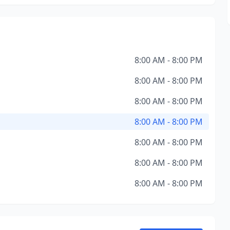
8:00 AM - 8:00 PM
8:00 AM - 8:00 PM
8:00 AM - 8:00 PM
8:00 AM - 8:00 PM
8:00 AM - 8:00 PM
8:00 AM - 8:00 PM
8:00 AM - 8:00 PM