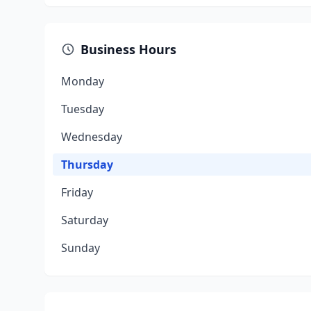
Business Hours
Monday
Tuesday
Wednesday
Thursday
Friday
Saturday
Sunday