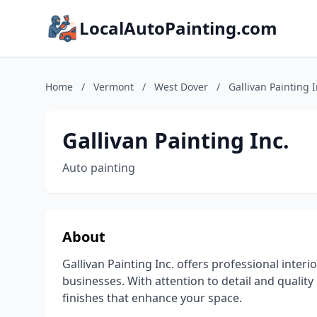
LocalAutoPainting.com
Home
/
Vermont
/
West Dover
/
Gallivan Painting I
Gallivan Painting Inc.
Auto painting
About
Gallivan Painting Inc. offers professional inter
businesses. With attention to detail and quality
finishes that enhance your space.