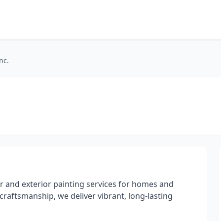
nc.
ior and exterior painting services for homes and
 craftsmanship, we deliver vibrant, long-lasting