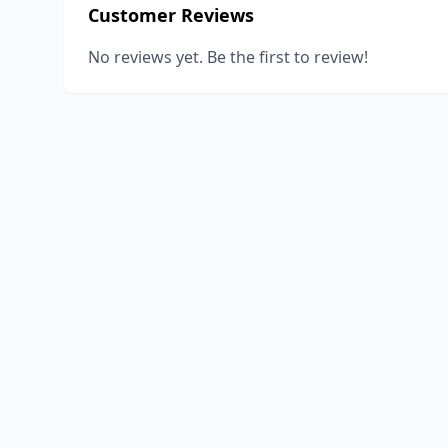
Customer Reviews
No reviews yet. Be the first to review!