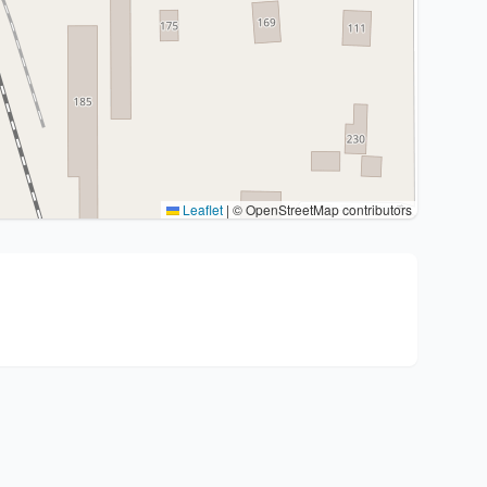
Leaflet
|
© OpenStreetMap contributors