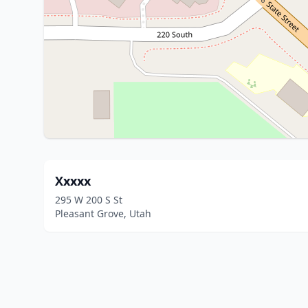
Xxxxx
295 W 200 S St
Pleasant Grove, Utah