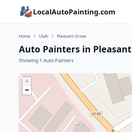
LocalAutoPainting.com
Home
/
Utah
/
Pleasant Grove
Auto Painters in Pleasan
Showing 1 Auto Painters
+
−