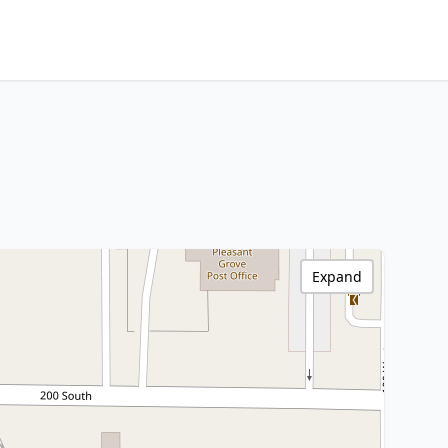
Expand