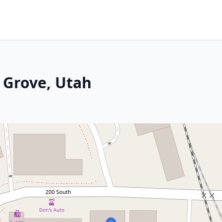
t Grove, Utah