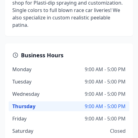
shop for Plasti-dip spraying and customization.
Single colors to full blown race car liveries! We
also specialize in custom realistic peelable
patina.
Business Hours
Monday
9:00 AM - 5:00 PM
Tuesday
9:00 AM - 5:00 PM
Wednesday
9:00 AM - 5:00 PM
Thursday
9:00 AM - 5:00 PM
Friday
9:00 AM - 5:00 PM
Saturday
Closed