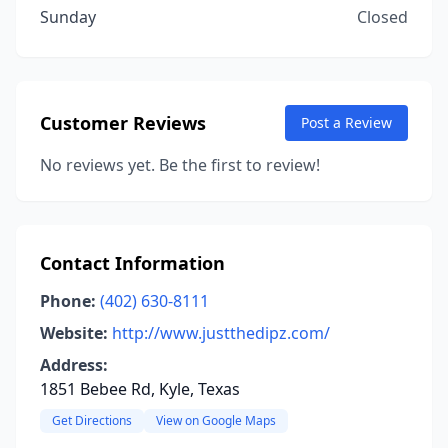
Sunday
Closed
Customer Reviews
Post a Review
No reviews yet. Be the first to review!
Contact Information
Phone:
(402) 630-8111
Website:
http://www.justthedipz.com/
Address:
1851 Bebee Rd, Kyle, Texas
Get Directions
View on Google Maps