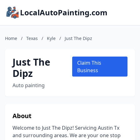
LocalAutoPainting.com
Home
/
Texas
/
Kyle
/
Just The Dipz
Just The
Claim This
Dipz
Business
Auto painting
About
Welcome to Just The Dipz! Servicing Austin Tx
and surrounding areas. We are your one stop